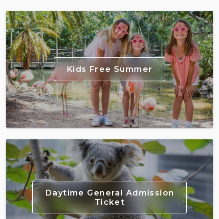
Kids Free Summer
Daytime General Admission
Ticket