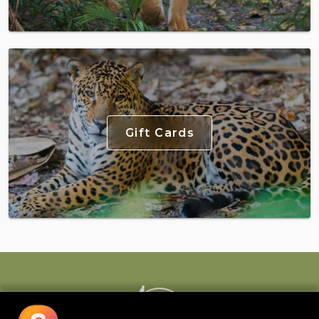
Gift Cards