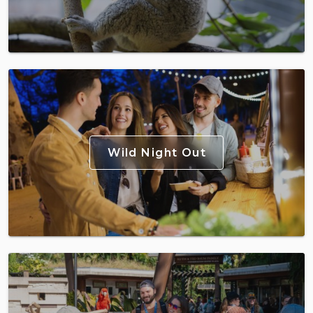
Wild Night Out