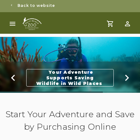
Back to website
Your Adventure
Supports Saving
Wildlife in Wild Places
Start Your Adventure and Save
by Purchasing Online