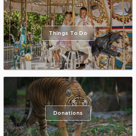
Things To Do
Donations