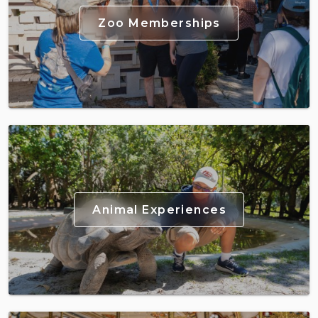
Zoo Memberships
Animal Experiences